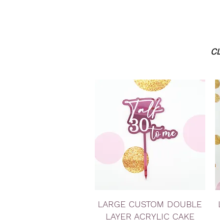
CL
Quick View
LARGE CUSTOM DOUBLE
LAYER ACRYLIC CAKE