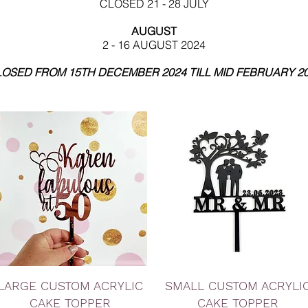
CLOSED 21 - 28 JULY
AUGUST
2 - 16 AUGUST 2024
OSED FROM 15TH DECEMBER 2024 TILL MID FEBRUARY 2
Quick View
Quick View
LARGE CUSTOM ACRYLIC
SMALL CUSTOM ACRYLI
CAKE TOPPER
CAKE TOPPER