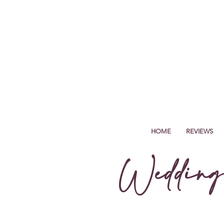
HOME
REVIEWS
Wedding