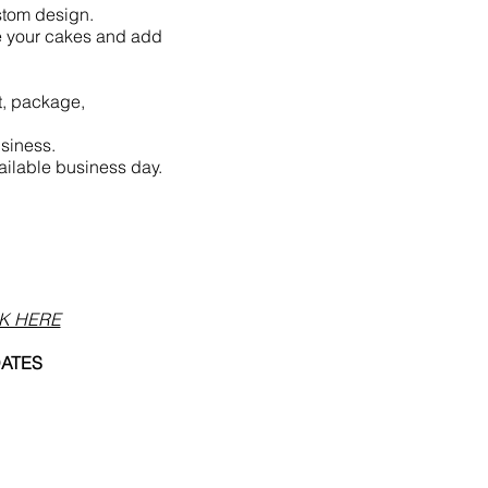
ustom design.
e your cakes and add
t, package,
siness.
ailable business day.
K HERE
DATES