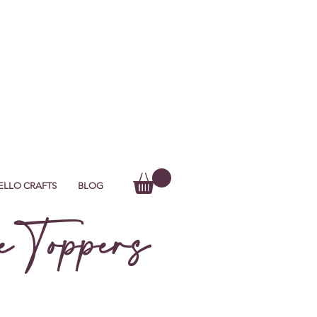
ELLO CRAFTS
BLOG
 Toppers