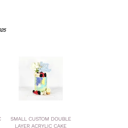
025
Quick View
C
SMALL CUSTOM DOUBLE
LAYER ACRYLIC CAKE