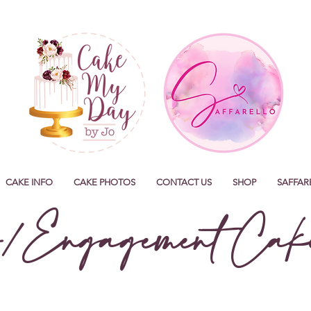
CAKE INFO
CAKE PHOTOS
CONTACT US
SHOP
SAFFAR
/Engagement Cake