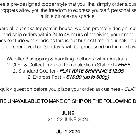
 see a pre-designed topper style that you like, simply order a c
toppers allow you the freedom to express yourself, personalis
a little bit of extra sparkle.
are all our cake toppers in-house, we can promptly design, cu
and ship orders within 24 to 48 hours of receiving your order.
oes exclude weekends as this is our busiest time in our cake bu
 orders received on Sunday's will be processed on the next av
We offer
3 shipping & handling methods within Australia.
1. Click & Collect from our home studio in Stafford -
FREE
2. Standard Courier
-
FLAT RATE SHIPPING $12
.95
2.
Express Post -
$15.00 (up to 500g)
quick question before you place your order, ask us here -
CLIC
RE UNAVAILABLE TO MAKE OR SHIP ON THE FOLLOWING 
JUNE
21 - 22 JUNE 2024
JULY 2024