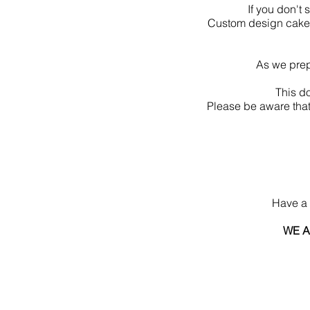
If you don't
Custom design cake 
As we prep
This d
Please be aware that
Have a 
WE A