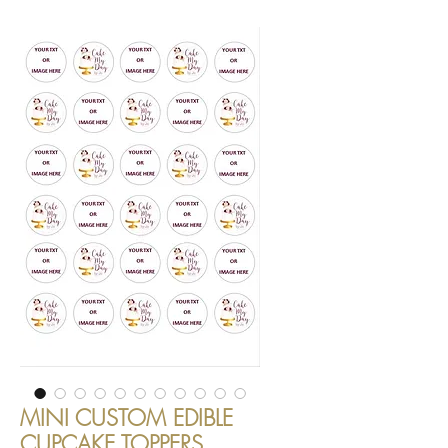
MINI CUSTOM EDIBLE
CUPCAKE TOPPERS