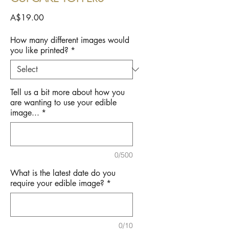
Price
A$19.00
How many different images would
you like printed?
*
Tell us a bit more about how you
are wanting to use your edible
image...
*
0/500
What is the latest date do you
require your edible image?
*
0/10