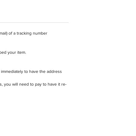
Perfect fit for square 12" cake
duct is made from clear 1.5mm
 and should only be washed by
mail) of a tracking number
 cake topper products are made to
pped your item.
d are ready for collection within
s (excluding weekends/public
 immediately to have the address
 or if you require a proof).
 you will need to pay to have it re-
for cake topper products is per
 is available via Australia Post
8 hours of approval of proof.
also Express Ship for when you
r topper in a hurry.