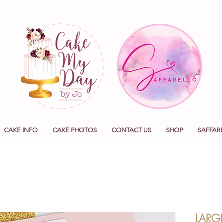
CAKE INFO
CAKE PHOTOS
CONTACT US
SHOP
SAFFAR
LARG