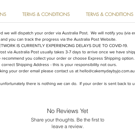
Large - 
board
RNS
TERMS & CONDITIONS
TERMS & CONDITIONS
Our pro
acrylic
e will dispatch your order via Australia Post. We will notify you (via e
hand.
 and you can track the progress via the Australia Post Website.
NETWORK IS CURRENTLY EXPERIENCING DELAYS DUE TO COVID-19.
All our
Post via Australia Post usually takes 3-7 days to arrive once we have shi
order an
we recommend you collect your order or choose Express Shipping option.
48 hour
orrect Shipping Address - this is your responsibility not ours.
cking your order email please contact us at hello@cakemydaybyjo.com.au
holidays
fortunately there is nothing we can do. If your order is sent back to us,
Postage 
item.
Shipping
No Reviews Yet
within 4
Share your thoughts. Be the first to
leave a review.
We can 
need you