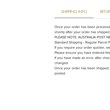
SHIPPING INFO
RETU
Once your order has been processed w
shortly after your order has shipped
​PLEASE NOTE: AUSTRALIA POST 
​Standard Shipping - Regular Parcel 
If you require your order quicker, 
Please ensure you have entered the c
If you have made an error after che
changed.
Once your order has been shipped, un
posted.