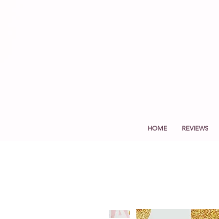
HOME
REVIEWS