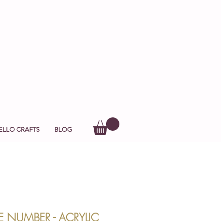
ELLO CRAFTS
BLOG
E NUMBER - ACRYLIC