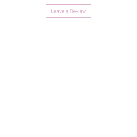
Leave a Review
No retu
items.