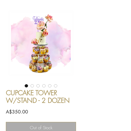
CUPCAKE TOWER
W/STAND - 2 DOZEN
Price
A$350.00
Out of Stock