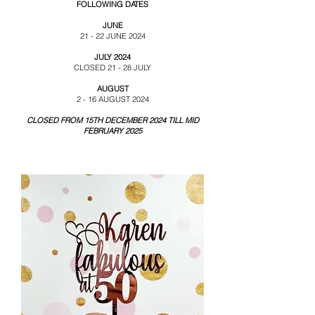
FOLLOWING DATES
JUNE
21 - 22 JUNE 2024
JULY 2024
CLOSED 21 - 28 JULY
AUGUST
2 - 16 AUGUST 2024
CLOSED FROM 15TH DECEMBER 2024 TILL MID
FEBRUARY 2025