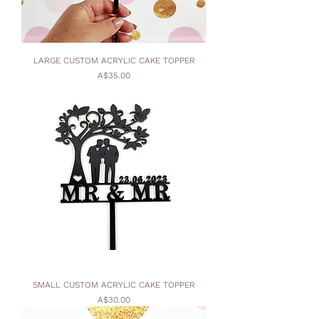
LARGE CUSTOM ACRYLIC CAKE TOPPER
Price
A$35.00
SMALL CUSTOM ACRYLIC CAKE TOPPER
Price
A$30.00