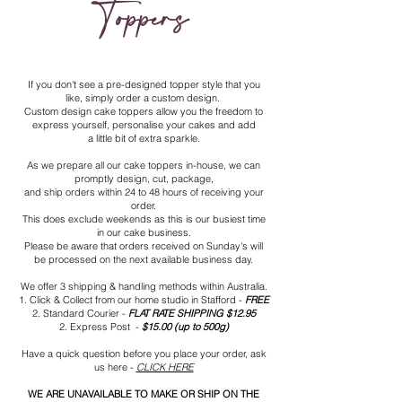
Toppers
If you don't see a pre-designed topper style that you
like, simply order a custom design.
Custom design cake toppers allow you the freedom to
express yourself, personalise your cakes and add
a little bit of extra sparkle.
As we prepare all our cake toppers in-house, we can
promptly design, cut, package,
and ship orders within 24 to 48 hours of receiving your
order.
This does exclude weekends as this is our busiest time
in our cake business.
Please be aware that orders received on Sunday's will
be processed on the next available business day.
We offer
3 shipping & handling methods within Australia.
1. Click & Collect from our home studio in Stafford -
FREE
2. Standard Courier
-
FLAT RATE SHIPPING $12
.95
2.
Express Post -
$15.00 (up to 500g)
Have a quick question before you place your order, ask
us here -
CLICK HERE
WE ARE UNAVAILABLE TO MAKE OR SHIP ON THE