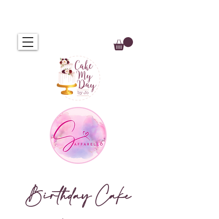
Birthday Cake